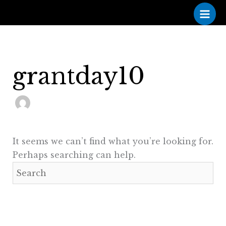
Skip
to
content
grantday10
It seems we can’t find what you’re looking for.
Perhaps searching can help.