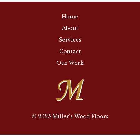
Home
About
Services
Contact
Our Work
© 2025 Miller's Wood Floors